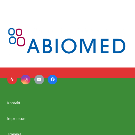
Kontakt
Impressum
Training