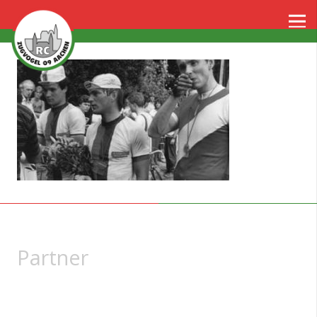
Partner