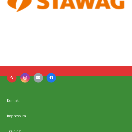
Kontakt
Impressum
Training