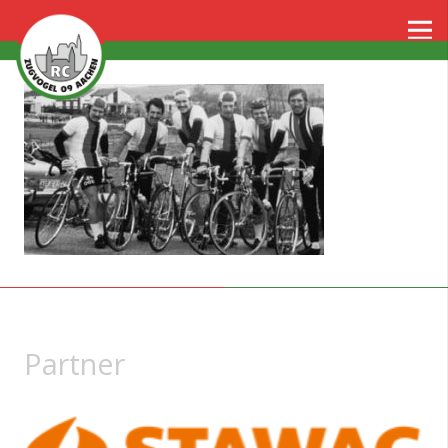
Partner