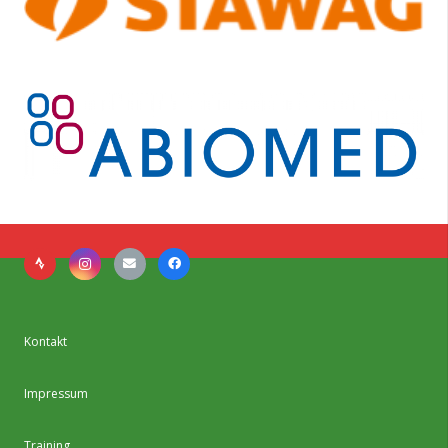
Kontakt
Impressum
Training