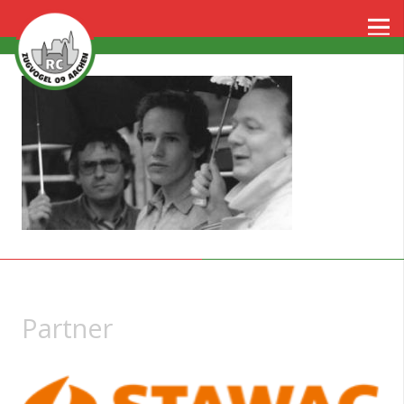
Partner